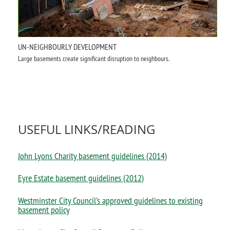
UN-NEIGHBOURLY DEVELOPMENT
Large basements create significant disruption to neighbours.
USEFUL LINKS/READING
John Lyons Charity basement guidelines
(2014)
Eyre Estate basement guidelines (2012)
Westminster City Council’s approved guidelines to existing
basement policy