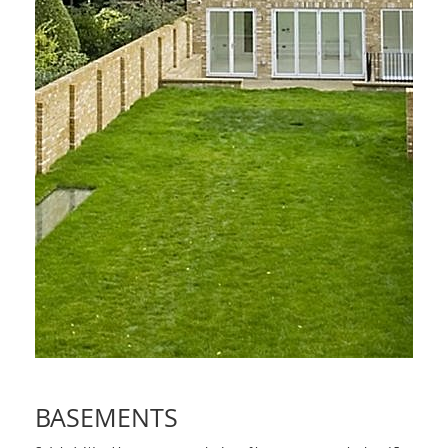
BASEMENTS