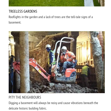
TREELESS GARDENS
Rooflights in the garden and a lack of trees are the tell-tale signs of a
basement.
PITY THE NEIGHBOURS
Digging a basement will always be noisy and cause vibrations beneath the
delicate historic building fabric.