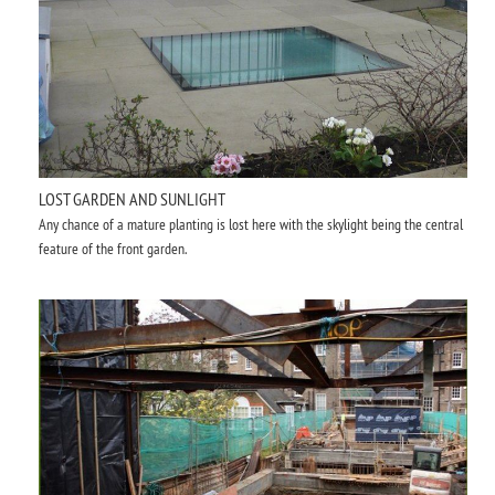
LOST GARDEN AND SUNLIGHT
Any chance of a mature planting is lost here with the skylight being the central
feature of the front garden.