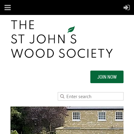
JOIN NOW