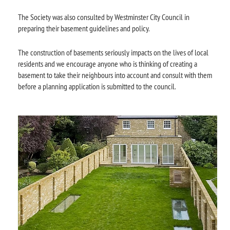
The Society was also consulted by Westminster City Council in
preparing their basement guidelines and policy.
The construction of basements seriously impacts on the lives of local
residents and we encourage anyone who is thinking of creating a
basement to take their neighbours into account and consult with them
before a planning application is submitted to the council.