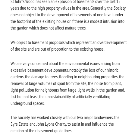
St John’s Wood has seen an explosion of basements over the last 15
years due to the high property values in the area. Generally the Society
does not object to the development of basements of one level under
the footprint of the existing house or if there is a modest intrusion into
the garden which does not affect mature trees.
We object to basement proposals which represent an overdevelopment
of the site and are out of proportion to the existing house.
We are very concerned about the environmental issues arising from
excessive basement developments, notably the loss of our historic
gardens, the damage to trees, flooding to neighbouring properties, the
removal of large volumes of spoil from the site, the noise from plant,
light pollution for neighbours from large light wells in the garden and,
last but not least, the unsustainability of artificially ventilating
underground spaces.
The Society has worked closely with our two major landowners, the
Eyre Estate and John Lyons Charity, to assist in and influence the
creation of their basement guidelines.