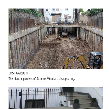
LOST GARDEN
The historic gardens of St John's Wood are disappearing.