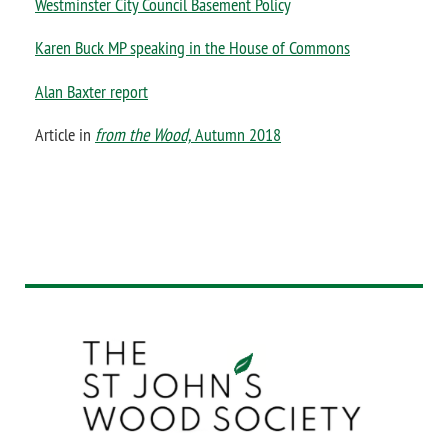
Westminster City Council Basement Policy
Karen Buck MP speaking in the House of Commons
Alan Baxter report
Article in
f
rom the Wood,
Autumn 2018